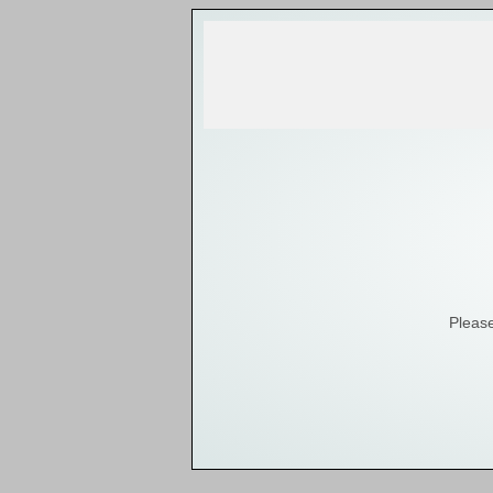
Please