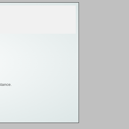
stance.