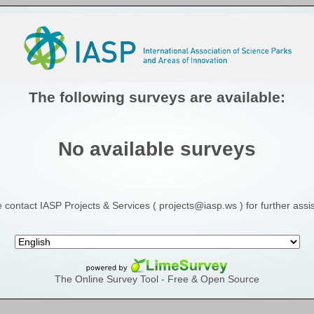
The following surveys are available:
No available surveys
 contact IASP Projects & Services ( projects@iasp.ws ) for further assi
The Online Survey Tool
- Free & Open Source